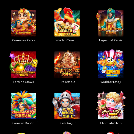
Ramesses Relics
Winds of Wealth
Legend of Persia
Fortune Crown
Fire Temple
World of Emoji
Carnaval Do Rio
Black Knight
Chocolate Shop