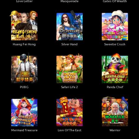
Love Letter
Masquerade
Gates Of Wealth
Huang Fei Hong
Silver Hand
Sweetie Crush
PUBG
Safari Life 2
Panda Chef
Mermaid Treasure
Lion Of The East
Warrior