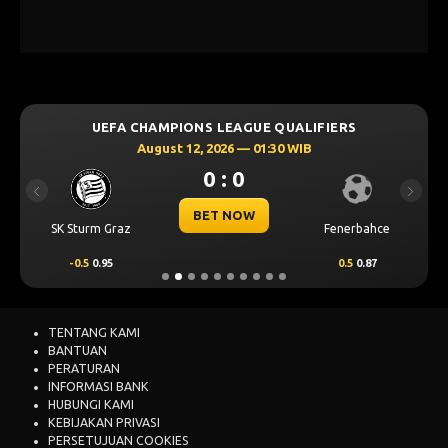
UEFA CHAMPIONS LEAGUE QUALIFIERS
August 12, 2026 — 01:30 WIB
0 : 0
Previous
Next
BET NOW
SK Sturm Graz
Fenerbahce
-0.5
0.95
0.5
0.87
TENTANG KAMI
BANTUAN
PERATURAN
INFORMASI BANK
HUBUNGI KAMI
KEBIJAKAN PRIVASI
PERSETUJUAN COOKIES