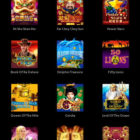
Ni Shu Shen Me
Fat Choy Choy Sun
Power Stars
Book Of Ra Deluxe
Dolphin Treasure
Fifty Lions
Queen Of The Nile
Geisha
Lord Of The Ocean