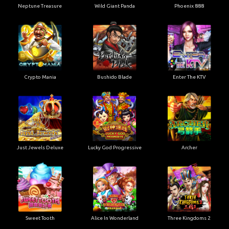
Neptune Treasure
Wild Giant Panda
Phoenix 888
Crypto Mania
Bushido Blade
Enter The KTV
Just Jewels Deluxe
Lucky God Progressive
Archer
Sweet Tooth
Alice In Wonderland
Three Kingdoms 2