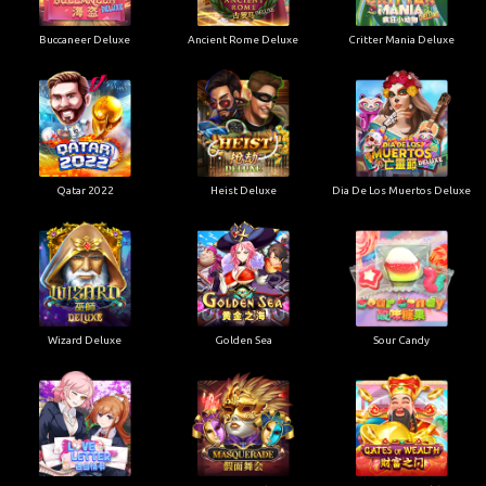
Buccaneer Deluxe
Ancient Rome Deluxe
Critter Mania Deluxe
Qatar 2022
Heist Deluxe
Dia De Los Muertos Deluxe
Wizard Deluxe
Golden Sea
Sour Candy