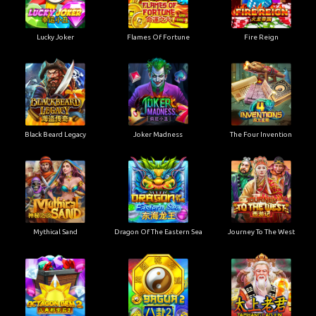
Lucky Joker
Flames Of Fortune
Fire Reign
Black Beard Legacy
Joker Madness
The Four Invention
Mythical Sand
Dragon Of The Eastern Sea
Journey To The West