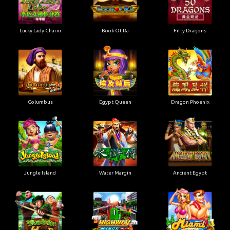
Lucky Lady Charm
Book Of Ra
Fifty Dragons
Columbus
Egypt Queen
Dragon Phoenix
Jungle Island
Water Margin
Ancient Egypt