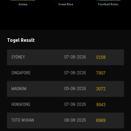
Azteca
Great Blue
Football Rules
Togel Result
SYDNEY
07-08-2026
0158
SINGAPORE
07-08-2026
7907
MAGNUM
05-08-2026
3072
HONGKONG
07-08-2026
9943
TOTO WUHAN
08-08-2026
6989