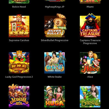
Robin Hood
HighwayKings JP
Miami
Supreme Caishen
SilverBullet Progressive
Captains Treasure
Progressive
Lucky God Progressive 2
White Snake
Alice