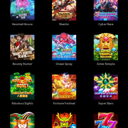
Haunted House
Shaolin
Cyber Race
Bounty Hunter
Ocean Spray
Aztec Temple
Fabulous Eights
Fortune Festival
Super Stars