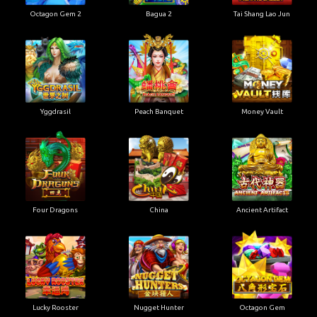
Octagon Gem 2
Bagua 2
Tai Shang Lao Jun
Yggdrasil
Peach Banquet
Money Vault
Four Dragons
China
Ancient Artifact
Lucky Rooster
Nugget Hunter
Octagon Gem