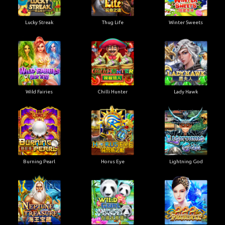
Lucky Streak
Thug Life
Winter Sweets
Wild Fairies
Chilli Hunter
Lady Hawk
Burning Pearl
Horus Eye
Lightning God