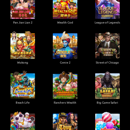
Pan Jian Lian 2
Wealth God
League of Legends
Wukong
Genie 2
Street of Chicago
Beach Life
Ranchers Wealth
Big Game Safari