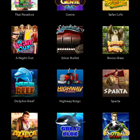
Thai Paradise
Genie
Safari Life
A Night Out
Silver Bullet
Bonus Bear
Dolphin Reef
Highway Kings
Sparta