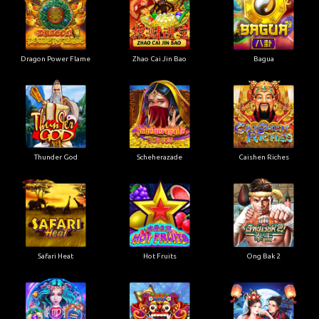
Dragon Power Flame
Zhao Cai Jin Bao
Bagua
Thunder God
Scheherazade
Caishen Riches
Safari Heat
Hot Fruits
Ong Bak 2