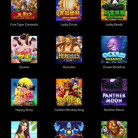
Five Tiger Generals
Lucky Drum
Lucky Panda
Queen
Hercules
Ocean Paradise
Happy Party
Golden Monkey King
Panther Moon