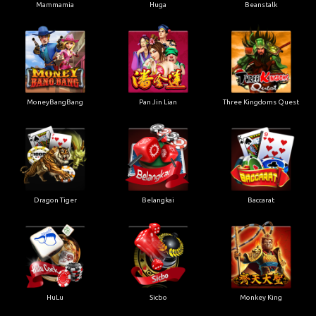
Mammamia
Huga
Beanstalk
MoneyBangBang
Pan Jin Lian
Three Kingdoms Quest
Dragon Tiger
Belangkai
Baccarat
HuLu
Sicbo
Monkey King