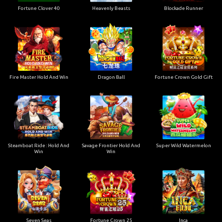
Fortune Clover 40
Heavenly Beasts
Blockade Runner
Fire Master Hold And Win
Dragon Ball
Fortune Crown Gold Gift
Steamboat Ride : Hold And
Savage Frontier Hold And
Super Wild Watermelon
Win
Win
Seven Seas
Fortune Crown 25
Inca