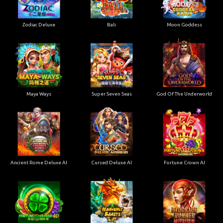
Zodiac Deluxe
Bali
Moon Goddess
Maya Ways
Super Seven Seas
God Of The Underworld
Ancient Rome Deluxe AI
Cursed Deluxe AI
Fortune Crown AI