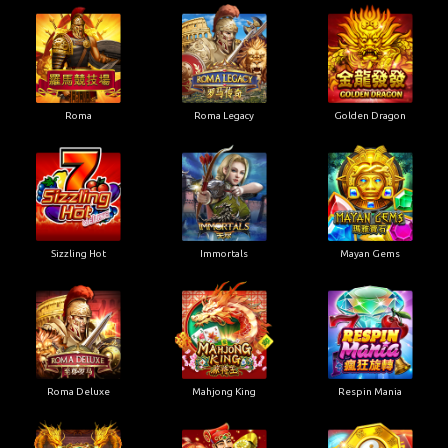
Roma
Roma Legacy
Golden Dragon
Sizzling Hot
Immortals
Mayan Gems
Roma Deluxe
Mahjong King
Respin Mania