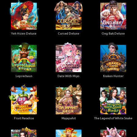
Yeh Hsien Deluxe
Cursed Deluxe
Ong Bak Deluxe
Leprechaun
Date With Miyo
Kraken Hunter
Fruit Paradise
Majapahit
The Legend of White Snake