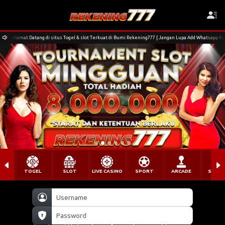
Selamat Datang di situs Togel & slot Terkuat di Bumi Rekening777 [ Jangan Lupa Add Whatsapp 
TOGEL
SLOT
LIVE CASINO
SPORT
ARCADE
SABU