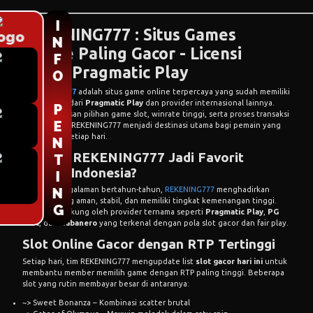
INFO PENTING
REKENING777 : Situs Games
Online Paling Gacor - Licensi
Resmi Pragmatic Play
REKENING777
adalah situs game online terpercaya yang sudah memiliki
lisensi resmi dari
Pragmatic Play
dan provider internasional lainnya.
Dengan ratusan pilihan game slot, winrate tinggi, serta proses transaksi
super cepat, REKENING777 menjadi destinasi utama bagi pemain yang
ingin gacor setiap hari.
Kenapa REKENING777 Jadi Favorit
Slotter Indonesia?
Dengan pengalaman bertahun-tahun,
REKENING777
menghadirkan
platform yang aman, stabil, dan memiliki tingkat kemenangan tinggi.
Situs ini didukung oleh provider ternama seperti
Pragmatic Play
,
PG
Soft
, dan
Habanero
yang terkenal dengan pola slot gacor dan fair play.
Slot Online Gacor dengan RTP Tertinggi
Setiap hari, tim REKENING777 mengupdate list
slot gacor hari ini
untuk
membantu member memilih game dengan RTP paling tinggi. Beberapa
slot yang rutin membayar besar di antaranya:
~> Sweet Bonanza – Kombinasi scatter brutal