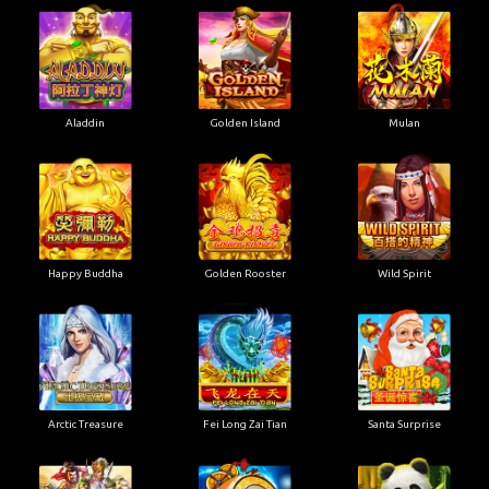
Aladdin
Golden Island
Mulan
Happy Buddha
Golden Rooster
Wild Spirit
Arctic Treasure
Fei Long Zai Tian
Santa Surprise