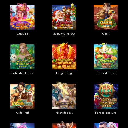
Queen 2
Santa Workshop
Oasis
Enchanted Forest
Feng Huang
Tropical Crush
Gold Trail
Mythological
Forest Treasure