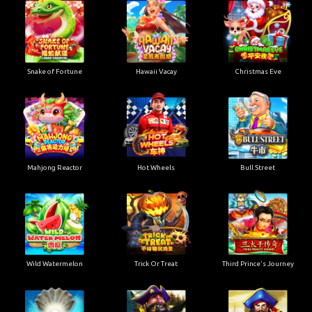
Snake of Fortune
Hawaii Vacay
Christmas Eve
Mahjong Reactor
Hot Wheels
Bull Street
Wild Watermelon
Trick Or Treat
Third Prince's Journey