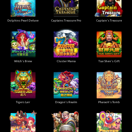
Dolphins Pearl Deluxe
Captains Treasure Pro
Captain's Treasure
Witch's Brew
Cluster Mania
Tsai Shen's Gift
Tigers Lair
Dragon's Realm
Pharaoh's Tomb