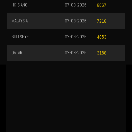
HK SIANG
07-08-2026
8867
MALAYSIA
07-08-2026
7218
BULLSEYE
07-08-2026
4853
QATAR
07-08-2026
3158