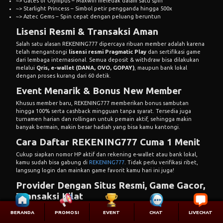
~> Gates of Olympus – Maxwin meledak dalam satu spin
~> Starlight Princess – Simbol petir pengganda hingga 500x
~> Aztec Gems – Spin cepat dengan peluang beruntun
Lisensi Resmi & Transaksi Aman
Salah satu alasan REKENING777 dipercaya ribuan member adalah karena
telah mengantongi
lisensi resmi Pragmatic Play
dan sertifikasi game
dari lembaga internasional. Semua deposit & withdraw bisa dilakukan
melalui
Qris, e-wallet (DANA, OVO, GOPAY)
, maupun bank lokal
dengan proses kurang dari 60 detik.
Event Menarik & Bonus New Member
Khusus member baru, REKENING777 memberikan bonus sambutan
hingga 100% serta cashback mingguan tanpa syarat. Tersedia juga
turnamen harian dan rollingan untuk pemain aktif, sehingga makin
banyak bermain, makin besar hadiah yang bisa kamu kantongi.
Cara Daftar REKENING777 Cuma 1 Menit
Cukup siapkan nomor HP aktif dan rekening e-wallet atau bank lokal,
kamu sudah bisa gabung di
REKENING777
. Tidak perlu verifikasi ribet,
langsung login dan mainkan game favorit kamu hari ini juga!
Provider Dengan Situs Resmi, Game Gacor,
Transaksi Kilat
Dengan nama besar dan reputasi terpercaya,
REKENING 777
adalah
BERANDA
PROMOSI
EVENT
CHAT
LIVECHAT
jawaban bagi kamu yang cari
slot gacor, aman, dan terbukti membayar
.