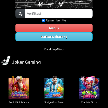
Remember Me
Masuk
Daftar Sekarang
Desktop
Wap
Joker Gaming
Book Of Suleiman
Nudge Goal Fever
Zombie Zircus