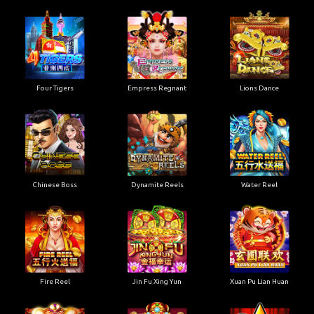
Four Tigers
Empress Regnant
Lions Dance
Chinese Boss
Dynamite Reels
Water Reel
Fire Reel
Jin Fu Xing Yun
Xuan Pu Lian Huan